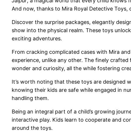
Jalpur
, a magical world that every child knows f
And now, thanks to Mira Royal Detective Toys, c
Discover the surprise packages, elegantly desi
show into the physical realm. These toys unlock 
exciting adventures.
From cracking complicated cases with Mira and h
experience, unlike any other. The finely crafted 
wonder and curiosity, all the while fostering cre
It’s worth noting that these toys are designed w
knowing their kids are safe while engaged in nu
handling them.
Being an integral part of a child’s growing jour
interactive play. Kids learn to cooperate and c
around the toys.