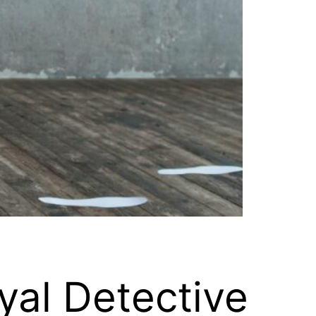
yal Detective