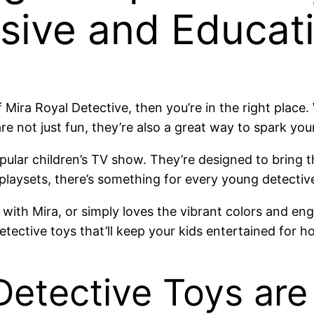
sive and Educati
f Mira Royal Detective, then you’re in the right place
e not just fun, they’re also a great way to spark your
ular children’s TV show. They’re designed to bring th
 playsets, there’s something for every young detectiv
with Mira, or simply loves the vibrant colors and enga
tective toys that’ll keep your kids entertained for h
etective Toys are 