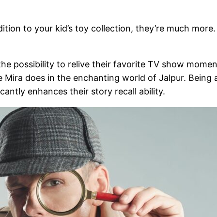
dition to your kid’s toy collection, they’re much mor
 the possibility to relive their favorite TV show mom
ke Mira does in the enchanting world of Jalpur. Being 
ntly enhances their story recall ability.