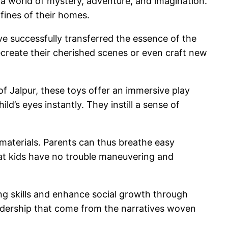
s a world of mystery, adventure, and imagination.
fines of their homes.
e successfully transferred the essence of the
recreate their cherished scenes or even craft new
f Jalpur, these toys offer an immersive play
d’s eyes instantly. They instill a sense of
 materials. Parents can thus breathe easy
hat kids have no trouble maneuvering and
ing skills and enhance social growth through
eadership that come from the narratives woven