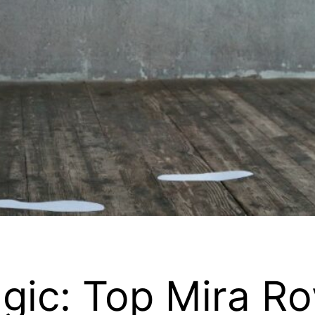
gic: Top Mira Ro