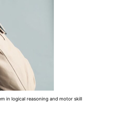
em in logical reasoning and motor skill