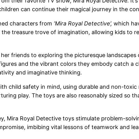
rom their favorite TV show, Mira Royal Detective. It’
hildren can continue their magical journey in the con
gned characters from
‘Mira Royal Detective’,
which hav
the treasure trove of imagination, allowing kids to 
er friends to exploring the picturesque landscapes o
figures and the vibrant colors they embody catch a chil
ativity and imaginative thinking.
ith child safety in mind, using durable and non-toxic
rturing play. The toys are also reasonably sized so t
ney, Mira Royal Detective toys stimulate problem-solv
ompromise, imbibing vital lessons of teamwork and l