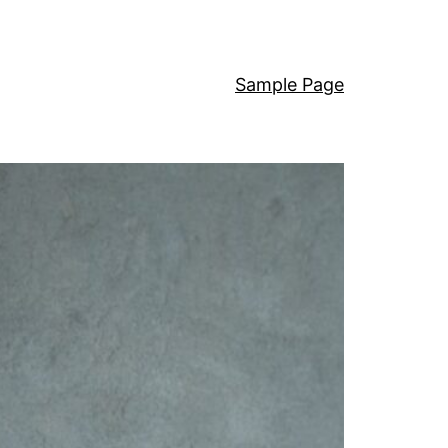
Sample Page