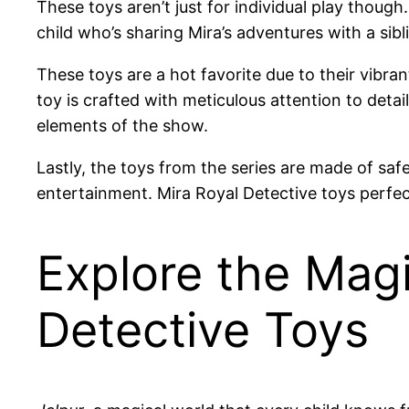
These toys aren’t just for individual play though
child who’s sharing Mira’s adventures with a sib
These toys are a hot favorite due to their vibrant
toy is crafted with meticulous attention to detail
elements of the show.
Lastly, the toys from the series are made of saf
entertainment. Mira Royal Detective toys perfect
Explore the Magi
Detective Toys