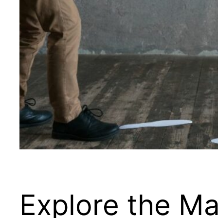
Explore the Ma