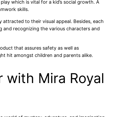
lay which is vital for a kid’s social growth. A
amwork skills.
ly attracted to their visual appeal. Besides, each
hing and recognizing the various characters and
oduct that assures safety as well as
ght hit amongst children and parents alike.
r with Mira Royal