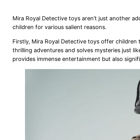
Mira Royal Detective toys aren’t just another ad
children for various salient reasons.
Firstly, Mira Royal Detective toys offer children
thrilling adventures and solves mysteries just li
provides immense entertainment but also significa