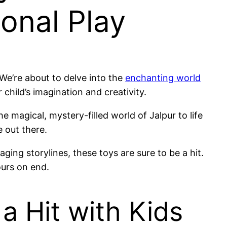
onal Play
. We’re about to delve into the
enchanting world
 child’s imagination and creativity.
e magical, mystery-filled world of Jalpur to life
e out there.
ging storylines, these toys are sure to be a hit.
ours on end.
a Hit with Kids