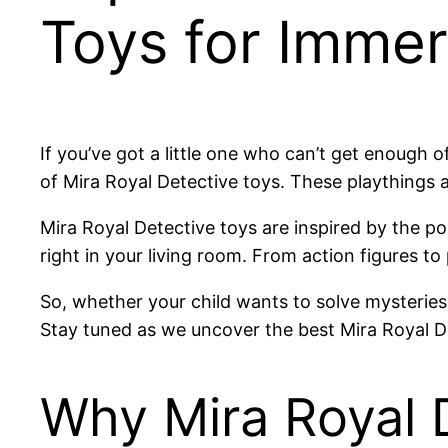
Toys for Immer
If you’ve got a little one who can’t get enough o
of Mira Royal Detective toys. These playthings ar
Mira Royal Detective toys are inspired by the pop
right in your living room. From action figures to
So, whether your child wants to solve mysteries 
Stay tuned as we uncover the best Mira Royal De
Why Mira Royal D