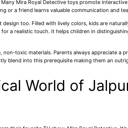
. Many Mira Royal Detective toys promote interactive p
ling or a friend learns valuable communication and te
 design too. Filled with lively colors, kids are natural
 for a realistic touch. It helps children in distinguis
e, non-toxic materials. Parents always appreciate a pr
ly blend into this prerequisite making them an outri
cal World of Jalpu