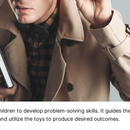
ldren to develop problem-solving skills. It guides th
nd utilize the toys to produce desired outcomes.