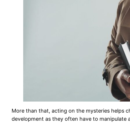
More than that, acting on the mysteries helps chi
development as they often have to manipulate a