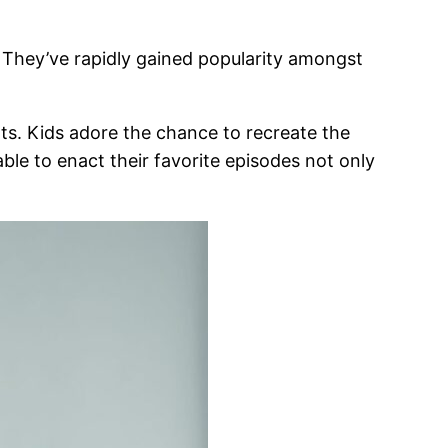
e. They’ve rapidly gained popularity amongst
ents. Kids adore the chance to recreate the
able to enact their favorite episodes not only